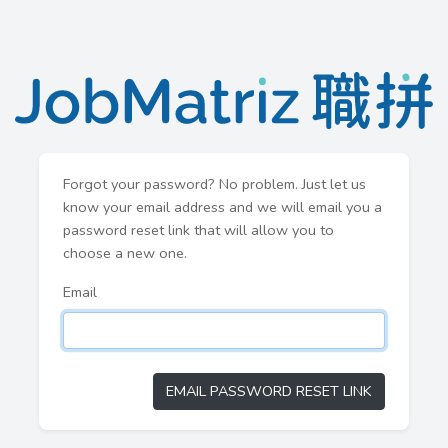
Forgot your password? No problem. Just let us
know your email address and we will email you a
password reset link that will allow you to
choose a new one.
Email
EMAIL PASSWORD RESET LINK